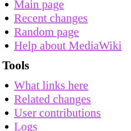
Main page
Recent changes
Random page
Help about MediaWiki
Tools
What links here
Related changes
User contributions
Logs