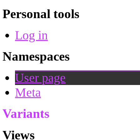
Personal tools
Log in
Namespaces
User page
Meta
Variants
Views