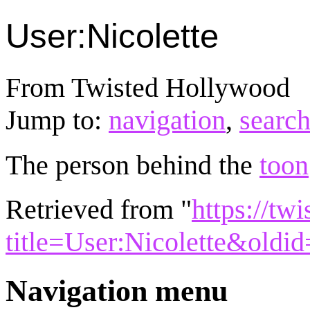
User:Nicolette
From Twisted Hollywood
Jump to:
navigation
,
searc
The person behind the
toon
Retrieved from "
https://tw
title=User:Nicolette&oldi
Navigation menu