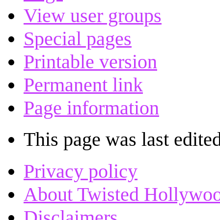
View user groups
Special pages
Printable version
Permanent link
Page information
This page was last edited
Privacy policy
About Twisted Hollywo
Disclaimers