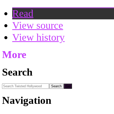
Read
View source
View history
More
Search
Navigation