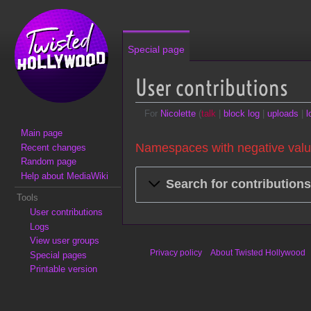
Special page
User contributions
For
Nicolette
talk
block log
uploads
l
Main page
Jump to:
navigation
,
search
Namespaces with negative valu
Recent changes
Random page
Help about MediaWiki
Search for contribution
Tools
User contributions
Logs
View user groups
Privacy policy
About Twisted Hollywood
Special pages
Printable version