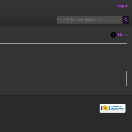
Log in
Help