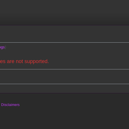
ogs
es are not supported.
s
Disclaimers