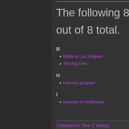
The following 8
out of 8 total.
B
Battle of Los Angeles
The Big One
H
Hermes program
I
Invasion of Hollywood
Categories
:
Time
Setting