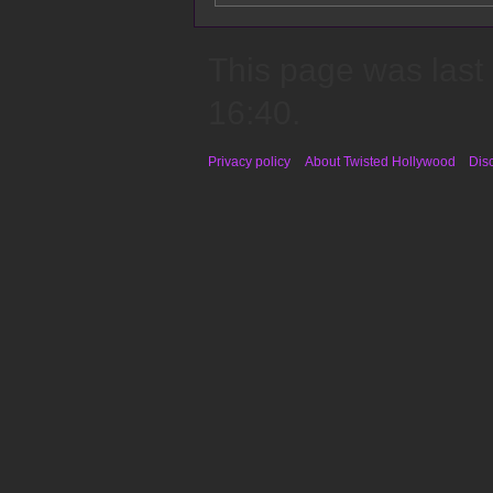
This page was last
16:40.
Privacy policy
About Twisted Hollywood
Dis