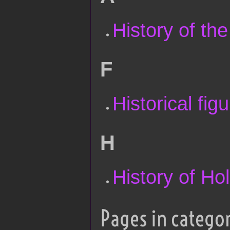
History of th
F
Historical fig
H
History of Ho
Pages in categor