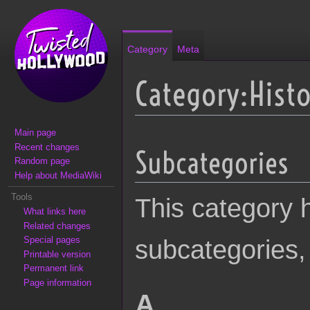
Category
Meta
Category:Histo
Main page
Jump to:
navigation
,
search
Recent changes
Subcategories
Random page
Help about MediaWiki
Tools
This category h
What links here
Related changes
Special pages
subcategories, 
Printable version
Permanent link
Page information
A